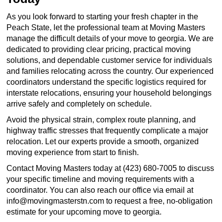
As you look forward to starting your fresh chapter in the
Peach State, let the professional team at Moving Masters
manage the difficult details of your move to georgia. We are
dedicated to providing clear pricing, practical moving
solutions, and dependable customer service for individuals
and families relocating across the country. Our experienced
coordinators understand the specific logistics required for
interstate relocations, ensuring your household belongings
arrive safely and completely on schedule.
Avoid the physical strain, complex route planning, and
highway traffic stresses that frequently complicate a major
relocation. Let our experts provide a smooth, organized
moving experience from start to finish.
Contact Moving Masters today at (423) 680-7005 to discuss
your specific timeline and moving requirements with a
coordinator. You can also reach our office via email at
info@movingmasterstn.com to request a free, no-obligation
estimate for your upcoming move to georgia.