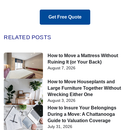
Get Free Quote
RELATED POSTS
How to Move a Mattress Without
Ruining It (or Your Back)
August 7, 2026
How to Move Houseplants and
Large Furniture Together Without
Wrecking Either One
August 3, 2026
How to Insure Your Belongings
During a Move: A Chattanooga
Guide to Valuation Coverage
July 31, 2026