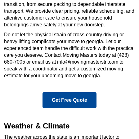
transition, from secure packing to dependable interstate
transport. We provide clear pricing, reliable scheduling, and
attentive customer care to ensure your household
belongings arrive safely at your new doorstep.
Do not let the physical strain of cross-country driving or
heavy lifting complicate your move to georgia. Let our
experienced team handle the difficult work with the practical
care you deserve. Contact Moving Masters today at (423)
680-7005 or email us at info@movingmasterstn.com to
speak with a coordinator and get a customized moving
estimate for your upcoming move to georgia.
Get Free Quote
Weather & Climate
The weather across the state is an important factor to