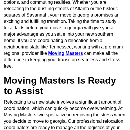
options, and commuting realities. Whether you are
relocating to the bustling streets of Atlanta or the historic
squares of Savannah, your move to georgia promises an
exciting and fulfilling transition. Taking the time to study
local facts before your move to georgia will give you a
major advantage as you settle into your new southern
home. If you are coordinating a relocation from a
neighboring state like Tennessee, working with a premium
regional provider like
Moving Masters
can make all the
difference in keeping your transition seamless and stress-
free.
Moving Masters Is Ready
to Assist
Relocating to a new state involves a significant amount of
coordination, which can quickly become overwhelming. At
Moving Masters, we specialize in removing the stress when
you decide to move to georgia. Our professional relocation
coordinators are ready to manage all the logistics of your