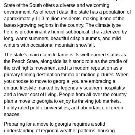
State of the South offers a diverse and welcoming
environment. As of recent data, the state has a population of
approximately 11.3 million residents, making it one of the
fastest-growing regions in the country. The climate type
here is predominantly humid subtropical, characterized by
long, warm summers, beautiful crisp autumns, and mild
winters with occasional mountain snowfall.
The state's main claim to fame is its well-earned status as
the Peach State, alongside its historic role as the cradle of
the civil rights movement and its modern reputation as a
primary filming destination for major motion pictures. When
you choose to move to georgia, you are embracing a
unique lifestyle marked by legendary southern hospitality
and a lower cost of living. People from all over the country
plan a move to georgia to enjoy its thriving job markets,
highly rated public universities, and abundance of green
spaces.
Preparing for a move to georgia requires a solid
understanding of regional weather patterns, housing