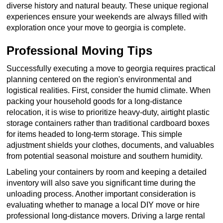
diverse history and natural beauty. These unique regional
experiences ensure your weekends are always filled with
exploration once your move to georgia is complete.
Professional Moving Tips
Successfully executing a move to georgia requires practical
planning centered on the region's environmental and
logistical realities. First, consider the humid climate. When
packing your household goods for a long-distance
relocation, it is wise to prioritize heavy-duty, airtight plastic
storage containers rather than traditional cardboard boxes
for items headed to long-term storage. This simple
adjustment shields your clothes, documents, and valuables
from potential seasonal moisture and southern humidity.
Labeling your containers by room and keeping a detailed
inventory will also save you significant time during the
unloading process. Another important consideration is
evaluating whether to manage a local DIY move or hire
professional long-distance movers. Driving a large rental