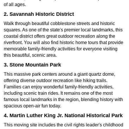
of all ages.
2. Savannah Historic District
Walk through beautiful cobblestone streets and historic
squares. As one of the state's premier local landmarks, this
coastal district offers great outdoor recreation along the
riverfront. You will also find historic home tours that provide
memorable family-friendly activities for everyone visiting
this beautiful, scenic area.
3. Stone Mountain Park
This massive park centers around a giant quartz dome,
offering diverse outdoor recreation like hiking trails.
Families can enjoy wonderful family-friendly activities,
including scenic train rides. It remains one of the most
famous local landmarks in the region, blending history with
spacious open-air fun today.
4. Martin Luther King Jr. National Historical Park
This moving site includes the civil rights leader's childhood