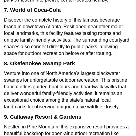
7. World of Coca-Cola
Discover the complete history of this famous beverage
brand in downtown Atlanta. Positioned near other major
local landmarks, this facility features tasting rooms and
unique family-friendly activities. The surrounding courtyard
spaces also connect directly to public parks, allowing
space for outdoor recreation before or after touring.
8. Okefenokee Swamp Park
Venture into one of North America's largest blackwater
swamps for unforgettable outdoor recreation. This pristine
habitat offers guided boat tours and boardwalk walks that
deliver wonderful family-friendly activities. It remains an
exceptional choice among the state's natural local
landmarks for observing unique native wildlife closely.
9. Callaway Resort & Gardens
Nestled in Pine Mountain, this expansive resort provides a
beautiful backdrop for open-air outdoor recreation like