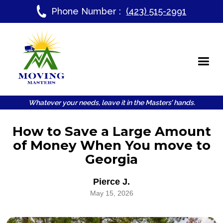
Phone Number :
(423) 515-2991
Whatever your needs, leave it in the Masters’ hands.
How to Save a Large Amount
of Money When You move to
Georgia
Pierce J.
May 15, 2026