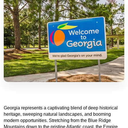
Georgia represents a captivating blend of deep historical
heritage, sweeping natural landscapes, and booming
modern opportunities. Stretching from the Blue Ridge
Mountains down to the pristine Atlantic coast, the Empire