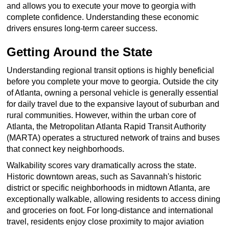
and allows you to execute your move to georgia with
complete confidence. Understanding these economic
drivers ensures long-term career success.
Getting Around the State
Understanding regional transit options is highly beneficial
before you complete your move to georgia. Outside the city
of Atlanta, owning a personal vehicle is generally essential
for daily travel due to the expansive layout of suburban and
rural communities. However, within the urban core of
Atlanta, the Metropolitan Atlanta Rapid Transit Authority
(MARTA) operates a structured network of trains and buses
that connect key neighborhoods.
Walkability scores vary dramatically across the state.
Historic downtown areas, such as Savannah's historic
district or specific neighborhoods in midtown Atlanta, are
exceptionally walkable, allowing residents to access dining
and groceries on foot. For long-distance and international
travel, residents enjoy close proximity to major aviation