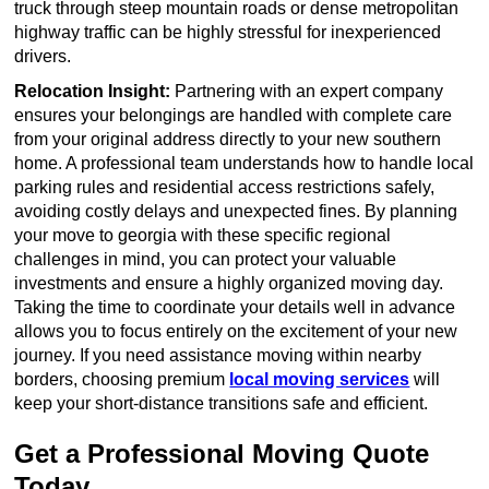
truck through steep mountain roads or dense metropolitan
highway traffic can be highly stressful for inexperienced
drivers.
Relocation Insight:
Partnering with an expert company
ensures your belongings are handled with complete care
from your original address directly to your new southern
home. A professional team understands how to handle local
parking rules and residential access restrictions safely,
avoiding costly delays and unexpected fines. By planning
your move to georgia with these specific regional
challenges in mind, you can protect your valuable
investments and ensure a highly organized moving day.
Taking the time to coordinate your details well in advance
allows you to focus entirely on the excitement of your new
journey. If you need assistance moving within nearby
borders, choosing premium
local moving services
will
keep your short-distance transitions safe and efficient.
Get a Professional Moving Quote
Today