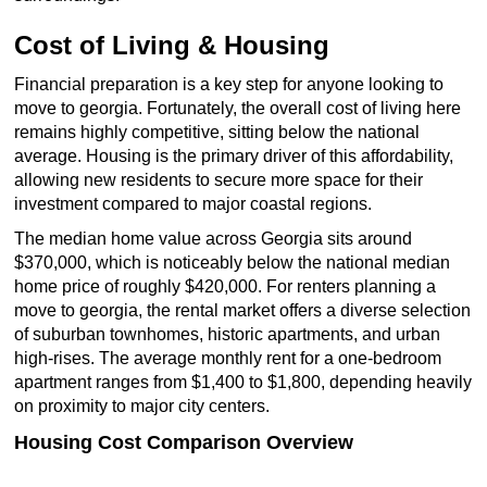
Cost of Living & Housing
Financial preparation is a key step for anyone looking to
move to georgia. Fortunately, the overall cost of living here
remains highly competitive, sitting below the national
average. Housing is the primary driver of this affordability,
allowing new residents to secure more space for their
investment compared to major coastal regions.
The median home value across Georgia sits around
$370,000, which is noticeably below the national median
home price of roughly $420,000. For renters planning a
move to georgia, the rental market offers a diverse selection
of suburban townhomes, historic apartments, and urban
high-rises. The average monthly rent for a one-bedroom
apartment ranges from $1,400 to $1,800, depending heavily
on proximity to major city centers.
Housing Cost Comparison Overview