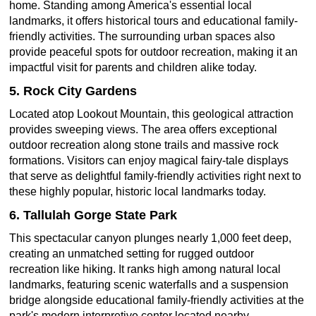
home. Standing among America's essential local
landmarks, it offers historical tours and educational family-
friendly activities. The surrounding urban spaces also
provide peaceful spots for outdoor recreation, making it an
impactful visit for parents and children alike today.
5. Rock City Gardens
Located atop Lookout Mountain, this geological attraction
provides sweeping views. The area offers exceptional
outdoor recreation along stone trails and massive rock
formations. Visitors can enjoy magical fairy-tale displays
that serve as delightful family-friendly activities right next to
these highly popular, historic local landmarks today.
6. Tallulah Gorge State Park
This spectacular canyon plunges nearly 1,000 feet deep,
creating an unmatched setting for rugged outdoor
recreation like hiking. It ranks high among natural local
landmarks, featuring scenic waterfalls and a suspension
bridge alongside educational family-friendly activities at the
park's modern interpretive center located nearby.