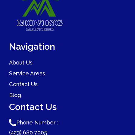
Navigation
About Us
Service Areas
Contact Us
Blog
Contact Us
Phone Number :
(423) 680 7005