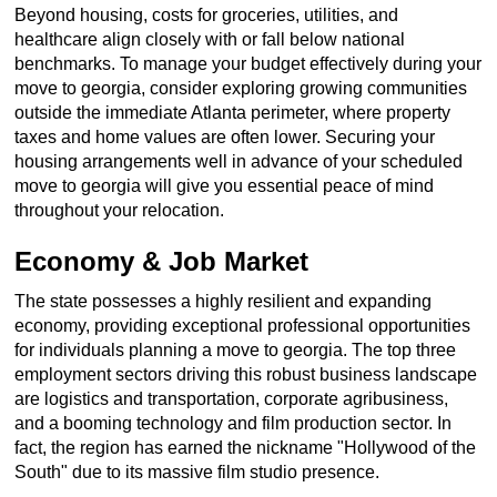
Beyond housing, costs for groceries, utilities, and
healthcare align closely with or fall below national
benchmarks. To manage your budget effectively during your
move to georgia, consider exploring growing communities
outside the immediate Atlanta perimeter, where property
taxes and home values are often lower. Securing your
housing arrangements well in advance of your scheduled
move to georgia will give you essential peace of mind
throughout your relocation.
Economy & Job Market
The state possesses a highly resilient and expanding
economy, providing exceptional professional opportunities
for individuals planning a move to georgia. The top three
employment sectors driving this robust business landscape
are logistics and transportation, corporate agribusiness,
and a booming technology and film production sector. In
fact, the region has earned the nickname "Hollywood of the
South" due to its massive film studio presence.