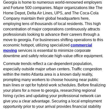
Georgia is home to numerous world-renowned employers
and Fortune 500 companies. Major organizations like The
Home Depot, Delta Air Lines, UPS, and The Coca-Cola
Company maintain their global headquarters here,
employing tens of thousands of local residents. This high
concentration of major corporations continuously attracts
professionals looking to advance their careers through a
move to georgia. For businesses shifting operations to this
economic hotspot, utilizing specialized
commercial
moving
services is essential to minimize corporate
downtime and safely relocate high-value office equipment.
Commute trends reflect a car-dependent population,
especially outside major urban centers. Traffic congestion
within the metro Atlanta area is a known daily reality,
prompting many workers to choose housing near public
train lines or opt for hybrid work schedules. Before finalizing
your plans for a move to georgia, researching regional
hiring cycles and updating your professional network can
give you a clear advantage. Securing a local employment
opportunity prior to your arrival provides financial stability