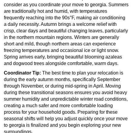
consider as you coordinate your move to georgia. Summers
are traditionally hot and humid, with temperatures
frequently reaching into the 90s°F, making air conditioning
a daily necessity. Autumn brings a welcome relief with
crisp, clear days and beautiful changing leaves, particularly
in the northern mountain regions. Winters are generally
short and mild, though northern areas can experience
freezing temperatures and occasional ice or light snow.
Spring arrives early, bringing beautiful blooming azaleas
and dogwood trees alongside comfortable, warm days.
Coordinator Tip:
The best time to plan your relocation is
during the early autumn months, specifically September
through November, or during mid-spring in April. Moving
during these transitional seasons ensures you avoid heavy
summer humidity and unpredictable winter road conditions,
creating a much safer and more comfortable loading
process for your household goods. Preparing for these
seasonal shifts will help you adjust quickly once your move
to georgia is finalized and you begin exploring your new
surroundings.