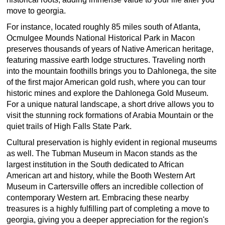
move to georgia.
For instance, located roughly 85 miles south of Atlanta,
Ocmulgee Mounds National Historical Park in Macon
preserves thousands of years of Native American heritage,
featuring massive earth lodge structures. Traveling north
into the mountain foothills brings you to Dahlonega, the site
of the first major American gold rush, where you can tour
historic mines and explore the Dahlonega Gold Museum.
For a unique natural landscape, a short drive allows you to
visit the stunning rock formations of Arabia Mountain or the
quiet trails of High Falls State Park.
Cultural preservation is highly evident in regional museums
as well. The Tubman Museum in Macon stands as the
largest institution in the South dedicated to African
American art and history, while the Booth Western Art
Museum in Cartersville offers an incredible collection of
contemporary Western art. Embracing these nearby
treasures is a highly fulfilling part of completing a move to
georgia, giving you a deeper appreciation for the region's