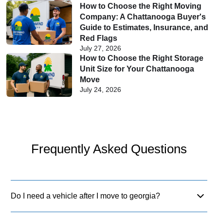
How to Choose the Right Moving
Company: A Chattanooga Buyer's
Guide to Estimates, Insurance, and
Red Flags
July 27, 2026
How to Choose the Right Storage
Unit Size for Your Chattanooga
Move
July 24, 2026
Frequently Asked Questions
Do I need a vehicle after I move to georgia?
Yes, most regions are car-dependent. While Atlanta