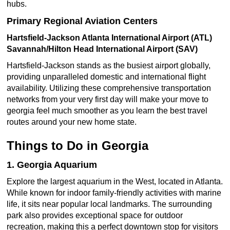
hubs.
Primary Regional Aviation Centers
Hartsfield-Jackson Atlanta International Airport (ATL)
Savannah/Hilton Head International Airport (SAV)
Hartsfield-Jackson stands as the busiest airport globally,
providing unparalleled domestic and international flight
availability. Utilizing these comprehensive transportation
networks from your very first day will make your move to
georgia feel much smoother as you learn the best travel
routes around your new home state.
Things to Do in Georgia
1. Georgia Aquarium
Explore the largest aquarium in the West, located in Atlanta.
While known for indoor family-friendly activities with marine
life, it sits near popular local landmarks. The surrounding
park also provides exceptional space for outdoor
recreation, making this a perfect downtown stop for visitors