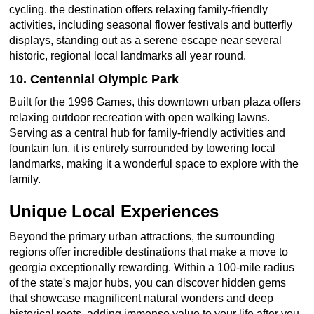
cycling. the destination offers relaxing family-friendly
activities, including seasonal flower festivals and butterfly
displays, standing out as a serene escape near several
historic, regional local landmarks all year round.
10. Centennial Olympic Park
Built for the 1996 Games, this downtown urban plaza offers
relaxing outdoor recreation with open walking lawns.
Serving as a central hub for family-friendly activities and
fountain fun, it is entirely surrounded by towering local
landmarks, making it a wonderful space to explore with the
family.
Unique Local Experiences
Beyond the primary urban attractions, the surrounding
regions offer incredible destinations that make a move to
georgia exceptionally rewarding. Within a 100-mile radius
of the state's major hubs, you can discover hidden gems
that showcase magnificent natural wonders and deep
historical roots, adding immense value to your life after you