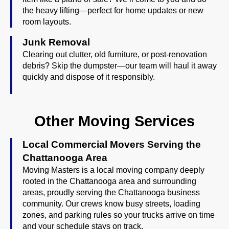
the heavy lifting—perfect for home updates or new
room layouts.
Junk Removal
Clearing out clutter, old furniture, or post-renovation
debris? Skip the dumpster—our team will haul it away
quickly and dispose of it responsibly.
Other Moving Services
Local Commercial Movers Serving the
Chattanooga Area
Moving Masters is a local moving company deeply
rooted in the Chattanooga area and surrounding
areas, proudly serving the Chattanooga business
community. Our crews know busy streets, loading
zones, and parking rules so your trucks arrive on time
and your schedule stays on track.