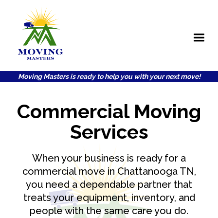
Moving Masters is ready to help you with your next move!
Commercial Moving
Services
When your business is ready for a
commercial move in Chattanooga TN,
you need a dependable partner that
treats your equipment, inventory, and
people with the same care you do.