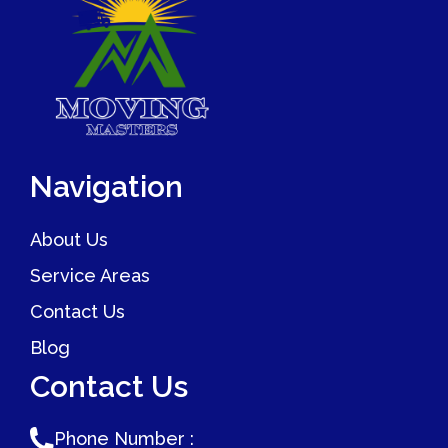
Navigation
About Us
Service Areas
Contact Us
Blog
Contact Us
Phone Number :