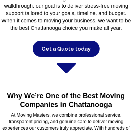
walkthrough, our goal is to deliver stress-free moving
support tailored to your goals, timeline, and budget.
When it comes to moving your business, we want to be
the best Chattanooga choice you make all year.
Get a Quote today
Why We’re One of the Best Moving
Companies in Chattanooga
At Moving Masters, we combine professional service,
transparent pricing, and genuine care to deliver moving
experiences our customers truly appreciate. With hundreds of