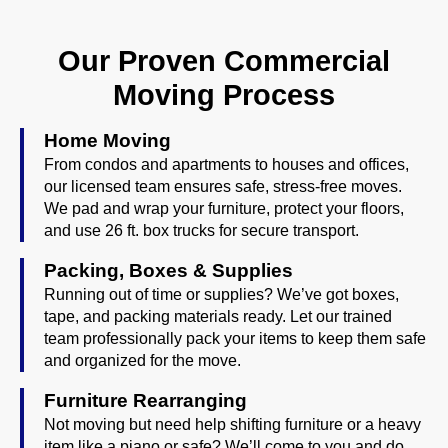
Our Proven Commercial
Moving Process
Home Moving
From condos and apartments to houses and offices,
our licensed team ensures safe, stress-free moves.
We pad and wrap your furniture, protect your floors,
and use 26 ft. box trucks for secure transport.
Packing, Boxes & Supplies
Running out of time or supplies? We’ve got boxes,
tape, and packing materials ready. Let our trained
team professionally pack your items to keep them safe
and organized for the move.
Furniture Rearranging
Not moving but need help shifting furniture or a heavy
item like a piano or safe? We’ll come to you and do