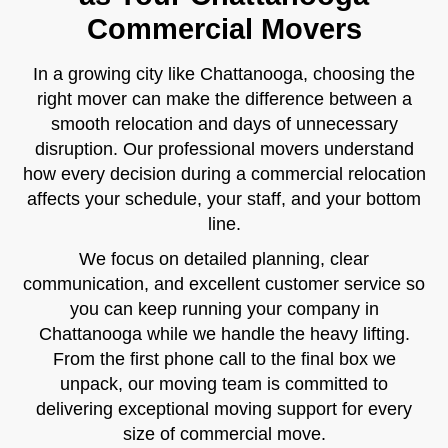
Commercial Movers
In a growing city like Chattanooga, choosing the
right mover can make the difference between a
smooth relocation and days of unnecessary
disruption. Our professional movers understand
how every decision during a commercial relocation
affects your schedule, your staff, and your bottom
line.
We focus on detailed planning, clear
communication, and excellent customer service so
you can keep running your company in
Chattanooga while we handle the heavy lifting.
From the first phone call to the final box we
unpack, our moving team is committed to
delivering exceptional moving support for every
size of commercial move.