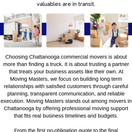
valuables are in transit.
Choosing Chattanooga commercial movers is about
more than finding a truck. It is about trusting a partner
that treats your business assets like their own. At
Moving Masters, we focus on building long term
relationships with satisfied customers through careful
planning, transparent communication, and reliable
execution. Moving Masters stands out among movers in
Chattanooga by offering professional moving support
that fits real business timelines and budgets.
From the first no-obligation quote to the final