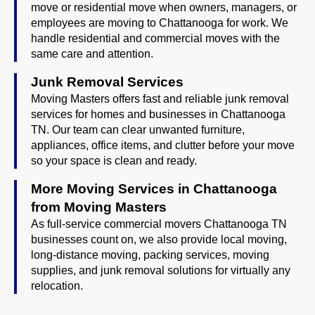
move or residential move when owners, managers, or
employees are moving to Chattanooga for work. We
handle residential and commercial moves with the
same care and attention.
Junk Removal Services
Moving Masters offers fast and reliable junk removal
services for homes and businesses in Chattanooga
TN. Our team can clear unwanted furniture,
appliances, office items, and clutter before your move
so your space is clean and ready.
More Moving Services in Chattanooga
from Moving Masters
As full-service commercial movers Chattanooga TN
businesses count on, we also provide local moving,
long-distance moving, packing services, moving
supplies, and junk removal solutions for virtually any
relocation.