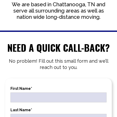
We are based in Chattanooga, TN and
serve all surrounding areas as well as
nation wide long-distance moving.
NEED A QUICK CALL-BACK?
No problem! Fill out this small form and we’ll
reach out to you.
First Name*
Last Name*