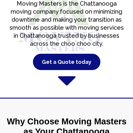
Moving Masters is the Chattanooga
moving company focused on minimizing
downtime and making your transition as
smooth as possible with moving services
in Chattanooga trusted by businesses
across the choo choo city.
Get a Quote today
Why Choose Moving Masters
as Your Chattanooga