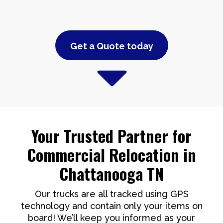
Get a Quote today
Your Trusted Partner for
Commercial Relocation in
Chattanooga TN
Our trucks are all tracked using GPS
technology and contain only your items on
board! We’ll keep you informed as your