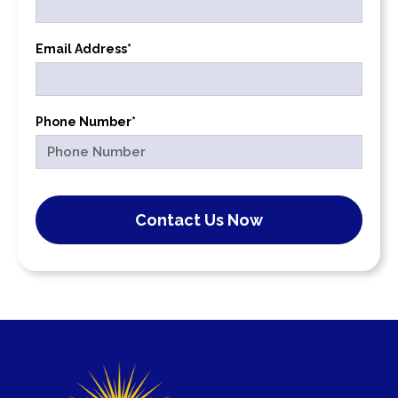
Email Address*
Phone Number*