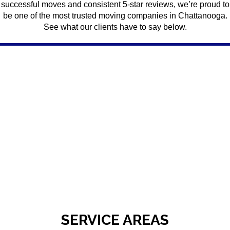
successful moves and consistent 5-star reviews, we’re proud to
be one of the most trusted moving companies in Chattanooga.
See what our clients have to say below.
SERVICE AREAS