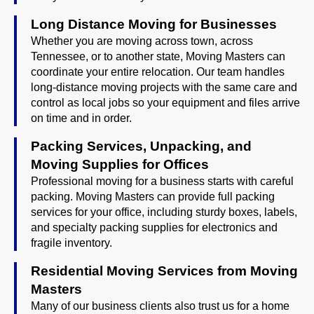
Long Distance Moving for Businesses
Whether you are moving across town, across
Tennessee, or to another state, Moving Masters can
coordinate your entire relocation. Our team handles
long-distance moving projects with the same care and
control as local jobs so your equipment and files arrive
on time and in order.
Packing Services, Unpacking, and
Moving Supplies for Offices
Professional moving for a business starts with careful
packing. Moving Masters can provide full packing
services for your office, including sturdy boxes, labels,
and specialty packing supplies for electronics and
fragile inventory.
Residential Moving Services from Moving
Masters
Many of our business clients also trust us for a home