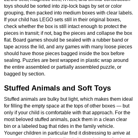
toys should be sorted into zip-lock bags by set or color
grouping, then packed into medium boxes with clear labels.
If your child has LEGO sets still in their original boxes,
check whether the box is still intact enough to protect the
pieces in transit; if not, bag the pieces and collapse the box
flat. Board games should be sealed with a rubber band or
tape across the lid, and any games with many loose pieces
should have those pieces bagged inside the box before
sealing. Puzzles are best wrapped in plastic wrap around
the entire assembled or partially assembled puzzle, or
bagged by section.
Stuffed Animals and Soft Toys
Stuffed animals are bulky but light, which makes them ideal
for filling the empty space at the tops of other boxes — but
only if your child is comfortable with that approach. For the
most beloved stuffed animals, pack them in a clean clear
bin or a labeled bag that rides in the family vehicle.
Younger children in particular find it distressing to arrive at