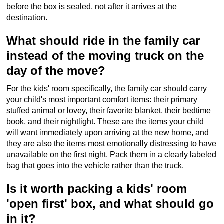
before the box is sealed, not after it arrives at the
destination.
What should ride in the family car
instead of the moving truck on the
day of the move?
For the kids' room specifically, the family car should carry
your child's most important comfort items: their primary
stuffed animal or lovey, their favorite blanket, their bedtime
book, and their nightlight. These are the items your child
will want immediately upon arriving at the new home, and
they are also the items most emotionally distressing to have
unavailable on the first night. Pack them in a clearly labeled
bag that goes into the vehicle rather than the truck.
Is it worth packing a kids' room
'open first' box, and what should go
in it?