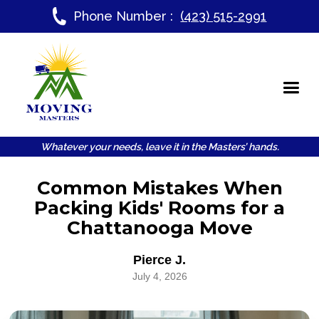
Phone Number :
(423) 515-2991
Whatever your needs, leave it in the Masters’ hands.
Common Mistakes When
Packing Kids' Rooms for a
Chattanooga Move
Pierce J.
July 4, 2026