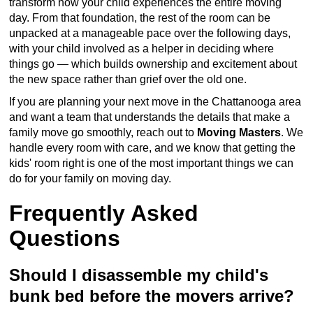
transform how your child experiences the entire moving
day. From that foundation, the rest of the room can be
unpacked at a manageable pace over the following days,
with your child involved as a helper in deciding where
things go — which builds ownership and excitement about
the new space rather than grief over the old one.
If you are planning your next move in the Chattanooga area
and want a team that understands the details that make a
family move go smoothly, reach out to
Moving Masters
. We
handle every room with care, and we know that getting the
kids' room right is one of the most important things we can
do for your family on moving day.
Frequently Asked
Questions
Should I disassemble my child's
bunk bed before the movers arrive?