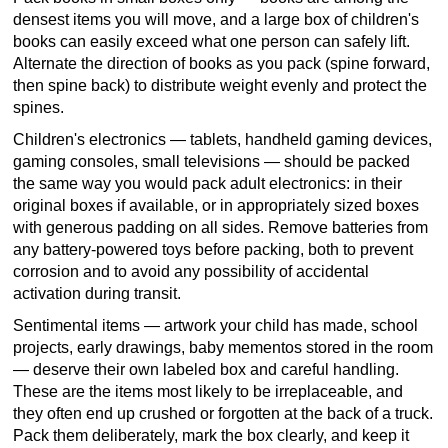
densest items you will move, and a large box of children's
books can easily exceed what one person can safely lift.
Alternate the direction of books as you pack (spine forward,
then spine back) to distribute weight evenly and protect the
spines.
Children's electronics — tablets, handheld gaming devices,
gaming consoles, small televisions — should be packed
the same way you would pack adult electronics: in their
original boxes if available, or in appropriately sized boxes
with generous padding on all sides. Remove batteries from
any battery-powered toys before packing, both to prevent
corrosion and to avoid any possibility of accidental
activation during transit.
Sentimental items — artwork your child has made, school
projects, early drawings, baby mementos stored in the room
— deserve their own labeled box and careful handling.
These are the items most likely to be irreplaceable, and
they often end up crushed or forgotten at the back of a truck.
Pack them deliberately, mark the box clearly, and keep it