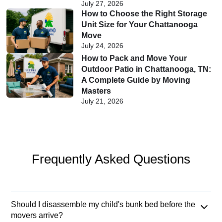
July 27, 2026
How to Choose the Right Storage
Unit Size for Your Chattanooga
Move
July 24, 2026
How to Pack and Move Your
Outdoor Patio in Chattanooga, TN:
A Complete Guide by Moving
Masters
July 21, 2026
Frequently Asked Questions
Should I disassemble my child's bunk bed before the
movers arrive?