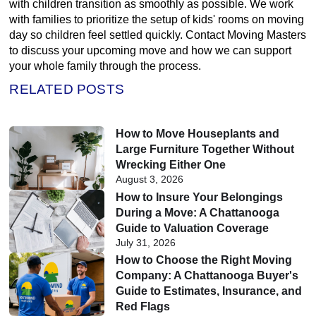
with children transition as smoothly as possible. We work
with families to prioritize the setup of kids' rooms on moving
day so children feel settled quickly. Contact Moving Masters
to discuss your upcoming move and how we can support
your whole family through the process.
RELATED POSTS
How to Move Houseplants and
Large Furniture Together Without
Wrecking Either One
August 3, 2026
How to Insure Your Belongings
During a Move: A Chattanooga
Guide to Valuation Coverage
July 31, 2026
How to Choose the Right Moving
Company: A Chattanooga Buyer's
Guide to Estimates, Insurance, and
Red Flags