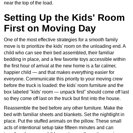
near the top of the load.
Setting Up the Kids' Room
First on Moving Day
One of the most effective strategies for a smooth family
move is to prioritize the kids' room on the unloading end. A
child who can see their bed assembled, their familiar
bedding in place, and a few favorite toys accessible within
the first hour of arrival at the new home is a far calmer,
happier child — and that makes everything easier for
everyone. Communicate this priority to your moving crew
before the truck is loaded: the kids' room furniture and the
box labeled "kids' room — unpack first" should come off last
so they come off last on the truck but first into the house.
Reassemble the bed before any other furniture. Make the
bed with familiar sheets and blankets. Set the nightlight in
place. Put the stuffed animals on the pillow. These small
acts of intentional setup take fifteen minutes and can