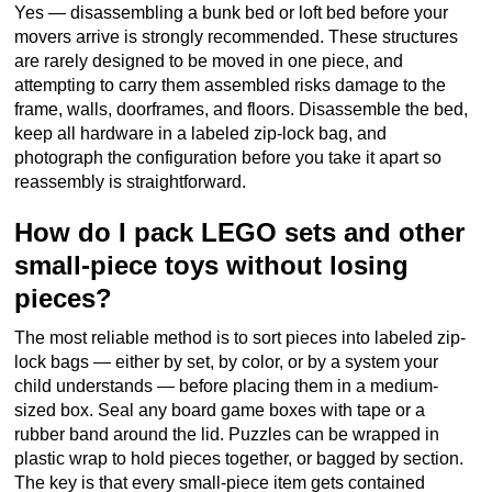
Yes — disassembling a bunk bed or loft bed before your
movers arrive is strongly recommended. These structures
are rarely designed to be moved in one piece, and
attempting to carry them assembled risks damage to the
frame, walls, doorframes, and floors. Disassemble the bed,
keep all hardware in a labeled zip-lock bag, and
photograph the configuration before you take it apart so
reassembly is straightforward.
How do I pack LEGO sets and other
small-piece toys without losing
pieces?
The most reliable method is to sort pieces into labeled zip-
lock bags — either by set, by color, or by a system your
child understands — before placing them in a medium-
sized box. Seal any board game boxes with tape or a
rubber band around the lid. Puzzles can be wrapped in
plastic wrap to hold pieces together, or bagged by section.
The key is that every small-piece item gets contained