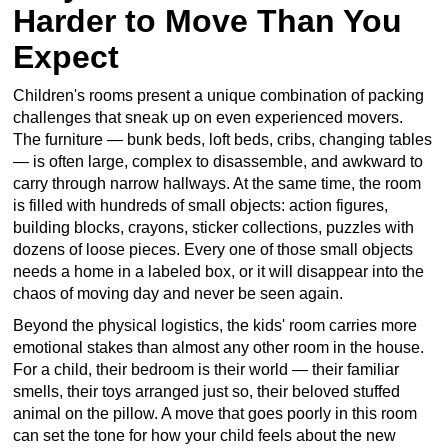
Harder to Move Than You
Expect
Children's rooms present a unique combination of packing
challenges that sneak up on even experienced movers.
The furniture — bunk beds, loft beds, cribs, changing tables
— is often large, complex to disassemble, and awkward to
carry through narrow hallways. At the same time, the room
is filled with hundreds of small objects: action figures,
building blocks, crayons, sticker collections, puzzles with
dozens of loose pieces. Every one of those small objects
needs a home in a labeled box, or it will disappear into the
chaos of moving day and never be seen again.
Beyond the physical logistics, the kids' room carries more
emotional stakes than almost any other room in the house.
For a child, their bedroom is their world — their familiar
smells, their toys arranged just so, their beloved stuffed
animal on the pillow. A move that goes poorly in this room
can set the tone for how your child feels about the new