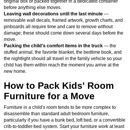
original box or packed together in a dedicated container
before anything else moves.
Leaving wall decorations until the last minute
—
removable wall decals, framed artwork, growth charts, and
pinboards all require time and care to remove without
damage; these should come down several days before the
move.
Packing the child's comfort items in the truck
— the
stuffed animal, the favorite blanket, the bedtime book, and
the nightlight should all travel in the family vehicle so your
child has them within reach the moment you arrive at the
new home.
How to Pack Kids' Room
Furniture for a Move
Furniture in a child's room tends to be more complex to
disassemble than standard adult bedroom furniture,
particularly if you have a bunk bed, loft bed, or a convertible
crib-to-toddler-bed system. Start your furniture work at least