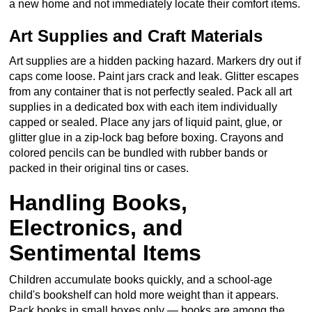
a new home and not immediately locate their comfort items.
Art Supplies and Craft Materials
Art supplies are a hidden packing hazard. Markers dry out if
caps come loose. Paint jars crack and leak. Glitter escapes
from any container that is not perfectly sealed. Pack all art
supplies in a dedicated box with each item individually
capped or sealed. Place any jars of liquid paint, glue, or
glitter glue in a zip-lock bag before boxing. Crayons and
colored pencils can be bundled with rubber bands or
packed in their original tins or cases.
Handling Books,
Electronics, and
Sentimental Items
Children accumulate books quickly, and a school-age
child's bookshelf can hold more weight than it appears.
Pack books in small boxes only — books are among the