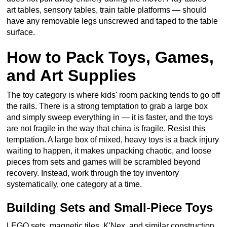
art tables, sensory tables, train table platforms — should
have any removable legs unscrewed and taped to the table
surface.
How to Pack Toys, Games,
and Art Supplies
The toy category is where kids' room packing tends to go off
the rails. There is a strong temptation to grab a large box
and simply sweep everything in — it is faster, and the toys
are not fragile in the way that china is fragile. Resist this
temptation. A large box of mixed, heavy toys is a back injury
waiting to happen, it makes unpacking chaotic, and loose
pieces from sets and games will be scrambled beyond
recovery. Instead, work through the toy inventory
systematically, one category at a time.
Building Sets and Small-Piece Toys
LEGO sets, magnetic tiles, K'Nex, and similar construction