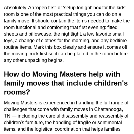
Absolutely. An 'open first' or 'setup tonight' box for the kids'
room is one of the most practical things you can do on a
family move. It should contain the items needed to make the
room functional and comforting that first evening: fitted
sheets and pillowcase, the nightlight, a few favorite small
toys, a change of clothes for the morning, and any bedtime
routine items. Mark this box clearly and ensure it comes off
the moving truck first so it can be placed in the room before
any other unpacking begins.
How do Moving Masters help with
family moves that include children's
rooms?
Moving Masters is experienced in handling the full range of
challenges that come with family moves in Chattanooga,
TN — including the careful disassembly and reassembly of
children's furniture, the handling of fragile or sentimental
items, and the logistical coordination that helps families