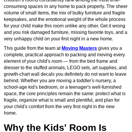
consuming spaces in any home to pack properly. The sheer
volume of small items, the mix of bulky furniture and fragile
keepsakes, and the emotional weight of the whole process
for your child make this room unlike any other. Get it wrong
and you risk damaged furniture, missing favorite toys, and a
very unhappy child on your first night in a new home.
This guide from the team at
Moving Masters
gives you a
complete, practical approach to packing and moving every
element of your child's room — from the bed frame and
dresser to the stuffed animals, LEGO sets, art supplies, and
growth-chart wall decals you definitely do not want to leave
behind. Whether you are moving a toddler's nursery, a
school-age kid's bedroom, or a teenager's well-furnished
space, the core principles remain the same: protect what is
fragile, organize what is small and plentiful, and plan for
your child's comfort from the very first night in the new
home.
Why the Kids' Room Is