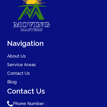
begins.
as smoothly as possible. We work with families to
prioritize the setup of kids' rooms on moving day so
children feel settled quickly. Contact Moving Masters to
discuss your upcoming move and how we can support
your whole family through the process.
Navigation
About Us
Service Areas
Contact Us
Blog
Contact Us
Phone Number :