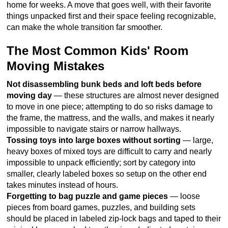
home for weeks. A move that goes well, with their favorite
things unpacked first and their space feeling recognizable,
can make the whole transition far smoother.
The Most Common Kids' Room
Moving Mistakes
Not disassembling bunk beds and loft beds before
moving day
— these structures are almost never designed
to move in one piece; attempting to do so risks damage to
the frame, the mattress, and the walls, and makes it nearly
impossible to navigate stairs or narrow hallways.
Tossing toys into large boxes without sorting
— large,
heavy boxes of mixed toys are difficult to carry and nearly
impossible to unpack efficiently; sort by category into
smaller, clearly labeled boxes so setup on the other end
takes minutes instead of hours.
Forgetting to bag puzzle and game pieces
— loose
pieces from board games, puzzles, and building sets
should be placed in labeled zip-lock bags and taped to their