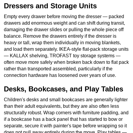
Dressers and Storage Units
Empty every drawer before moving the dresser — packed
drawers add enormous weight and can shift during transit,
damaging the drawer slides or pulling the whole piece off
balance. Remove the drawers entirely if the dresser is
heavy or tall, wrap them individually in moving blankets,
and load them separately. IKEA-style flat-pack storage units
— KALLAX shelving, TROFAST toy storage systems —
often move more safely when broken back down to flat pack
rather than transported assembled, particularly if the
connection hardware has loosened over years of use.
Desks, Bookcases, and Play Tables
Children's desks and small bookcases are generally lighter
than their adult equivalents, but they are also often less
structurally robust. Wrap corners with furniture padding, and
if a bookcase has a back panel that has started to bow or
separate, secure it with painter's tape before wrapping so it
does not pull away entirely during the move. Play tables —