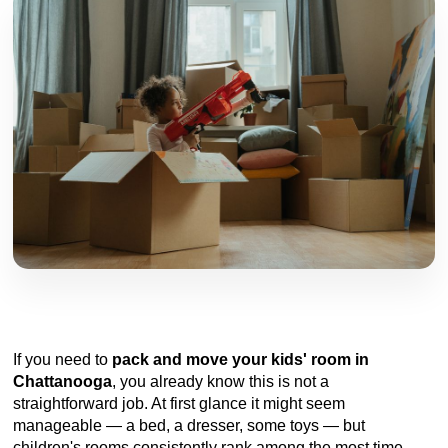
If you need to
pack and move your kids' room in
Chattanooga
, you already know this is not a
straightforward job. At first glance it might seem
manageable — a bed, a dresser, some toys — but
children's rooms consistently rank among the most time-