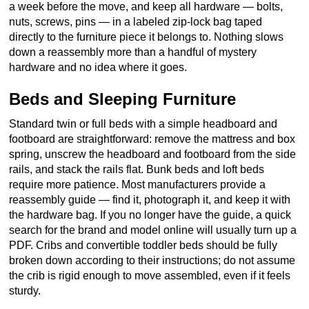
a week before the move, and keep all hardware — bolts,
nuts, screws, pins — in a labeled zip-lock bag taped
directly to the furniture piece it belongs to. Nothing slows
down a reassembly more than a handful of mystery
hardware and no idea where it goes.
Beds and Sleeping Furniture
Standard twin or full beds with a simple headboard and
footboard are straightforward: remove the mattress and box
spring, unscrew the headboard and footboard from the side
rails, and stack the rails flat. Bunk beds and loft beds
require more patience. Most manufacturers provide a
reassembly guide — find it, photograph it, and keep it with
the hardware bag. If you no longer have the guide, a quick
search for the brand and model online will usually turn up a
PDF. Cribs and convertible toddler beds should be fully
broken down according to their instructions; do not assume
the crib is rigid enough to move assembled, even if it feels
sturdy.